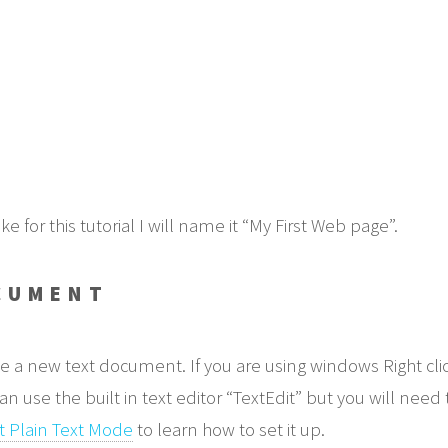
for this tutorial I will name it “My First Web page”.
CUMENT
e a new text document. If you are using windows Right clic
use the built in text editor “TextEdit” but you will need 
t Plain Text Mode
to learn how to set it up.