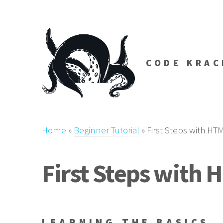
CODE KRAC
Home
»
Beginner Tutorial
»
First Steps with HT
First Steps with 
LEARNING THE BASICS