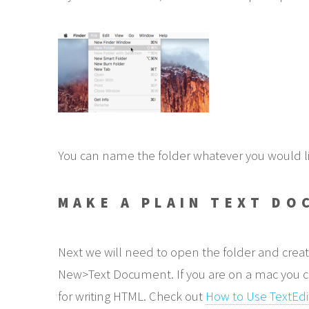
You can name the folder whatever you would like 
MAKE A PLAIN TEXT DO
Next we will need to open the folder and creat
New>Text Document. If you are on a mac you can 
for writing HTML. Check out
How to Use TextEdi