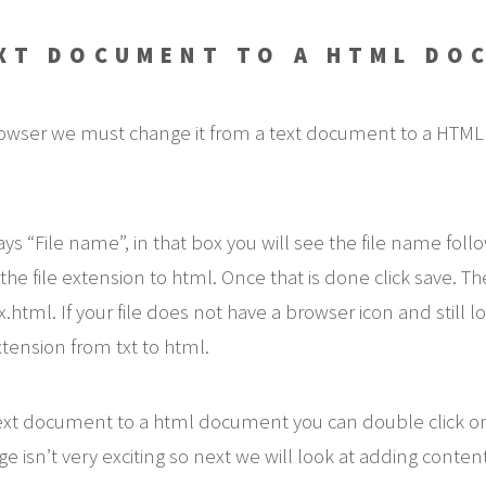
EXT DOCUMENT TO A HTML DO
 browser we must change it from a text document to a HTML
ays “File name”, in that box you will see the file name foll
he file extension to html. Once that is done click save. Th
ml. If your file does not have a browser icon and still lo
ension from txt to html.
 text document to a html document you can double click o
isn’t very exciting so next we will look at adding content 