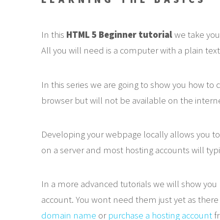
In this
HTML 5 Beginner tutorial
we take you
All you will need is a computer with a plain text 
In this series we are going to show you how t
browser but will not be available on the interne
Developing your webpage locally allows you to
on a server and most hosting accounts will typi
In a more advanced tutorials we will show yo
account. You wont need them just yet as there i
domain name
or
purchase a hosting account
fr