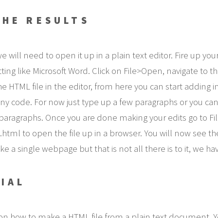
THE RESULTS
ll need to open it up in a plain text editor. Fire up your 
atting like Microsoft Word. Click on File>Open, navigate to
e HTML file in the editor, from here you can start adding i
w any code. For now just type up a few paragraphs or you c
aragraphs. Once you are done making your edits go to Fi
html to open the file up in a browser. You will now see t
e a single webpage but that is not all there is to it, we ha
IAL
on how to make a HTML file from a plain text document.