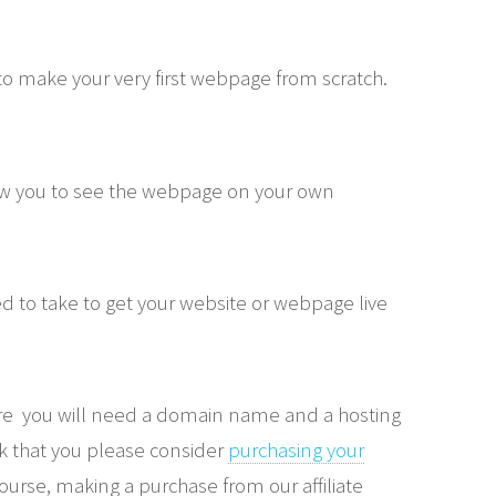
o make your very first webpage from scratch.
low you to see the webpage on your own
 to take to get your website or webpage live
ere you will need a domain name and a hosting
sk that you please consider
purchasing your
course, making a purchase from our affiliate