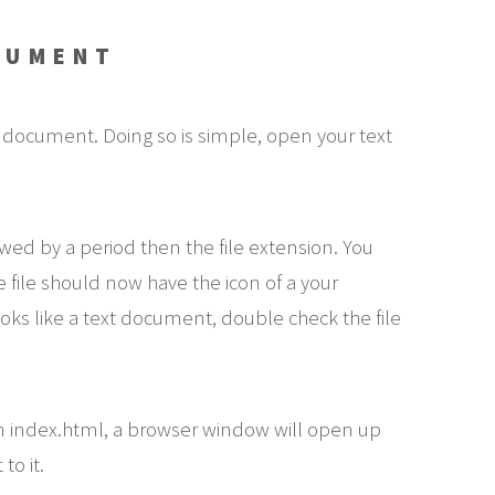
CUMENT
 document. Doing so is simple, open your text
owed by a period then the file extension. You
e file should now have the icon of a your
oks like a text document, double check the file
n index.html, a browser window will open up
to it.