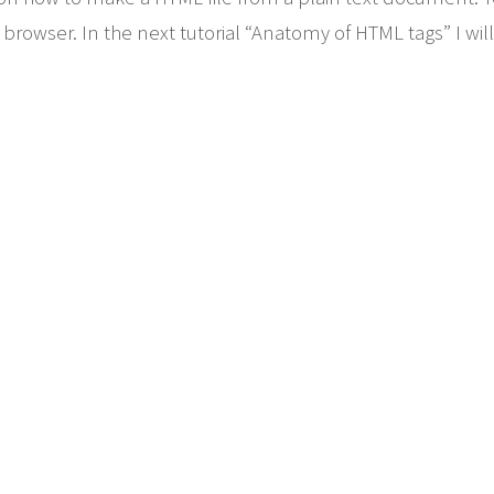
browser. In the next tutorial “Anatomy of HTML tags” I will