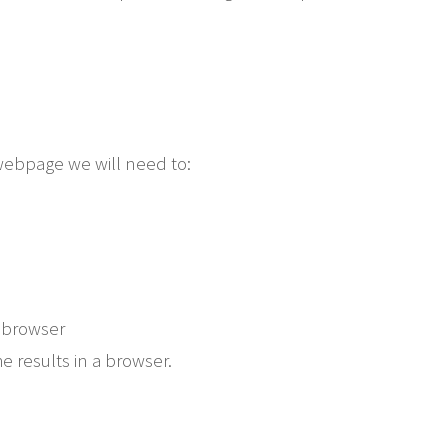
 webpage we will need to:
 browser
e results in a browser.