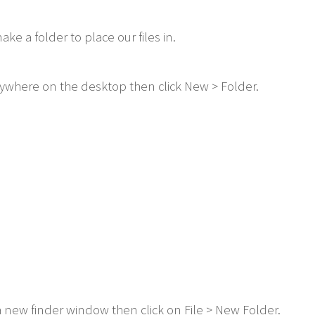
e a folder to place our files in.
anywhere on the desktop then click New > Folder.
a new finder window then click on File > New Folder.