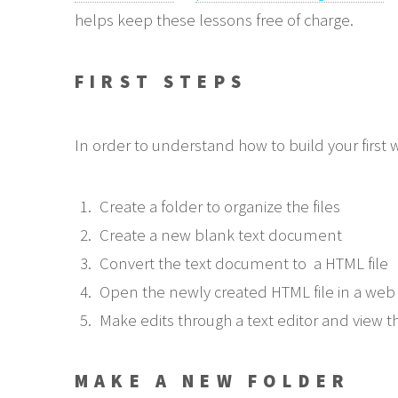
helps keep these lessons free of charge.
FIRST STEPS
In order to understand how to build your first
Create a folder to organize the files
Create a new blank text document
Convert the text document to a HTML file
Open the newly created HTML file in a web
Make edits through a text editor and view th
MAKE A NEW FOLDER