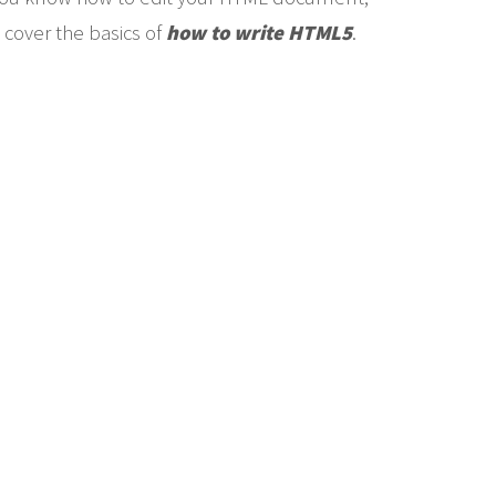
 cover the basics of
how to write HTML5
.