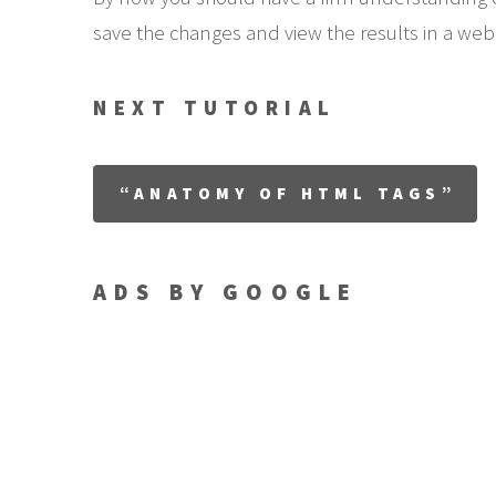
save the changes and view the results in a web 
NEXT TUTORIAL
“ANATOMY OF HTML TAGS”
ADS BY GOOGLE