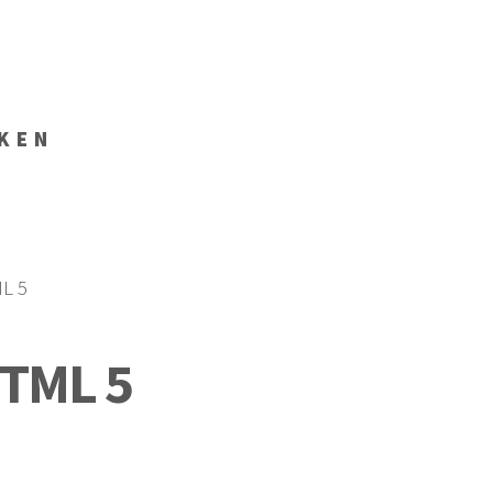
KEN
ML 5
HTML 5