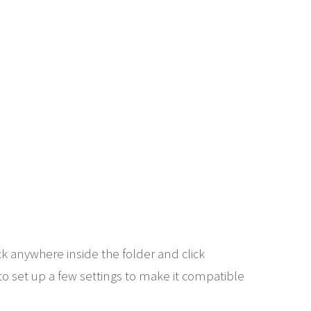
k anywhere inside the folder and click
to set up a few settings to make it compatible