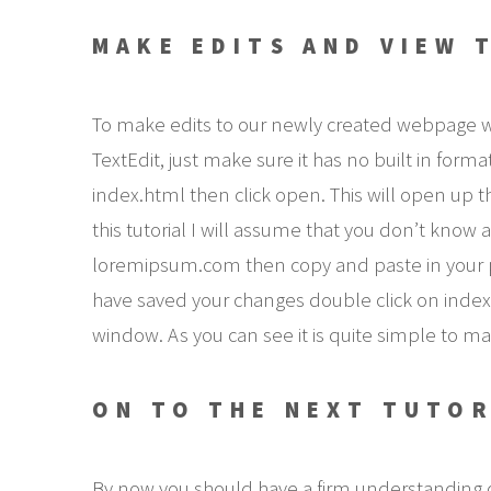
MAKE EDITS AND VIEW 
To make edits to our newly created webpage we wi
TextEdit, just make sure it has no built in form
index.html then click open. This will open up th
this tutorial I will assume that you don’t kno
loremipsum.com then copy and paste in your p
have saved your changes double click on index.
window. As you can see it is quite simple to mak
ON TO THE NEXT TUTOR
By now you should have a firm understanding 