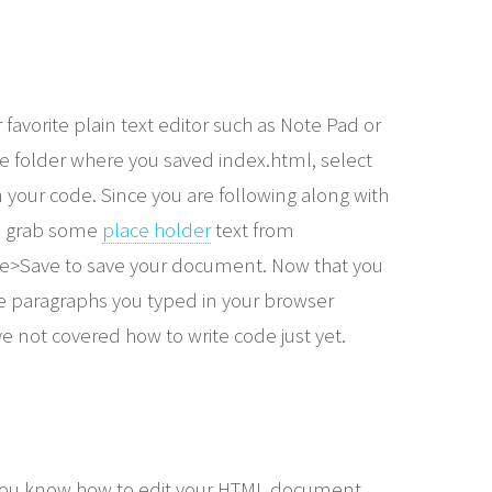
favorite plain text editor such as Note Pad or
 the folder where you saved index.html, select
n your code. Since you are following along with
an grab some
place holder
text from
le>Save to save your document. Now that you
he paragraphs you typed in your browser
ve not covered how to write code just yet.
 You know how to edit your HTML document,