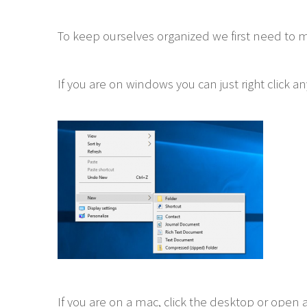
To keep ourselves organized we first need to mak
If you are on windows you can just right click 
If you are on a mac, click the desktop or open 