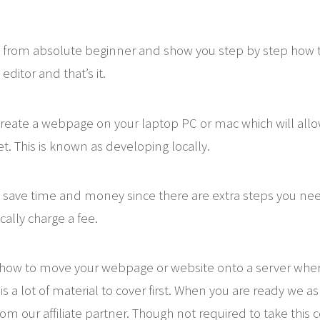
 from absolute beginner and show you step by step how t
editor and that’s it.
o create a webpage on your laptop PC or mac which will al
t. This is known as developing locally.
 save time and money since there are extra steps you need
cally charge a fee.
u how to move your webpage or website onto a server wh
s a lot of material to cover first. When you are ready we a
om our affiliate partner. Though not required to take this 