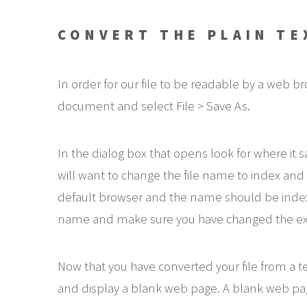
CONVERT THE PLAIN T
In order for our file to be readable by a web
document and select File > Save As.
In the dialog box that opens look for where it s
will want to change the file name to index and t
default browser and the name should be index.ht
name and make sure you have changed the ext
Now that you have converted your file from a
and display a blank web page. A blank web page 