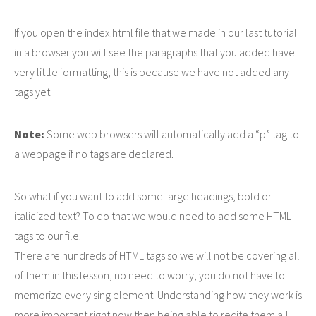
If you open the index.html file that we made in our last tutorial
in a browser you will see the paragraphs that you added have
very little formatting, this is because we have not added any
tags yet.
Note:
Some web browsers will automatically add a “p” tag to
a webpage if no tags are declared.
So what if you want to add some large headings, bold or
italicized text? To do that we would need to add some HTML
tags to our file.
There are hundreds of HTML tags so we will not be covering all
of them in this lesson, no need to worry, you do not have to
memorize every sing element. Understanding how they work is
more important right now then being able to recite them all