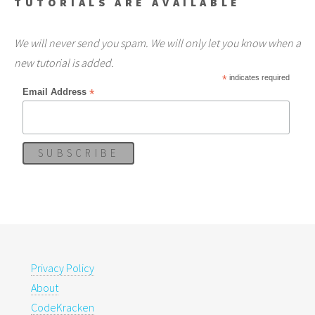
TUTORIALS ARE AVAILABLE
We will never send you spam. We will only let you know when a
new tutorial is added.
*
indicates required
*
Email Address
Privacy Policy
About
CodeKracken