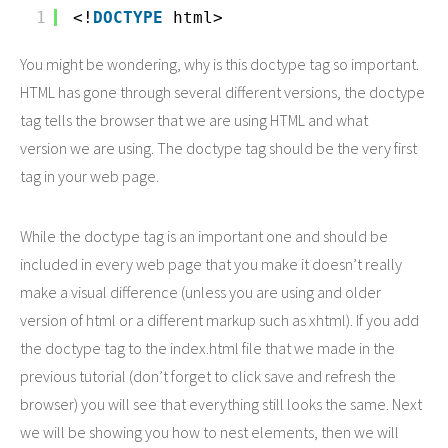
1
<!
DOCTYPE
html>
You might be wondering, why is this doctype tag so important.
HTML has gone through several different versions, the doctype
tag tells the browser that we are using HTML and what
version we are using. The doctype tag should be the very first
tag in your web page.
While the doctype tag is an important one and should be
included in every web page that you make it doesn’t really
make a visual difference (unless you are using and older
version of html or a different markup such as xhtml). If you add
the doctype tag to the index.html file that we made in the
previous tutorial (don’t forget to click save and refresh the
browser) you will see that everything still looks the same. Next
we will be showing you how to nest elements, then we will