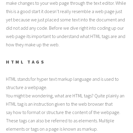
make changes to your web page through the text editor. While
this is a good start it doesn’t really resemble a web page just
yet because we just placed some text into the document and
did not add any code. Before we dive right into coding up our
web page its important to understand what HTML tags are and
how they make up the web.
HTML TAGS
HTML stands for hyper text markup language and is used to
structure a webpage.
You might be wondering, what are HTML tags? Quite plainly an
HTML tag is an instruction given to the web browser that
say how to format or structure the content of the webpage.
These tags can also be referred to as elements. Multiple
elements or tags on a page is known as markup.