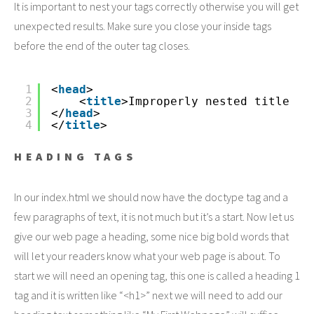
It is important to nest your tags correctly otherwise you will get
unexpected results. Make sure you close your inside tags
before the end of the outer tag closes.
1
<
head
>
2
<
title
>Improperly nested title
3
</
head
>
4
</
title
>
HEADING TAGS
In our index.html we should now have the doctype tag and a
few paragraphs of text, it is not much but it’s a start. Now let us
give our web page a heading, some nice big bold words that
will let your readers know what your web page is about. To
start we will need an opening tag, this one is called a heading 1
tag and it is written like “<h1>” next we will need to add our