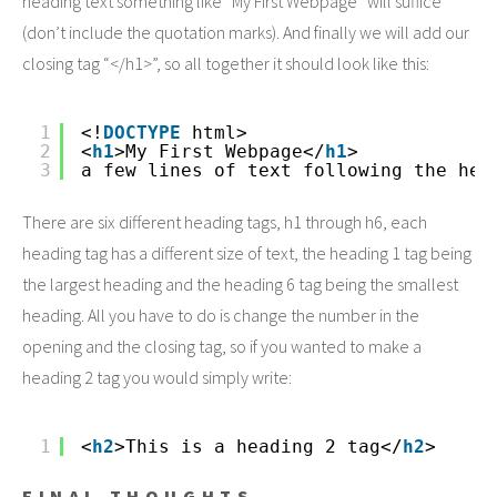
heading text something like “My First Webpage” will suffice
(don’t include the quotation marks). And finally we will add our
closing tag “</h1>”, so all together it should look like this:
1
<!
DOCTYPE
html>
2
<
h1
>My First Webpage</
h1
>
3
a few lines of text following the hea
There are six different heading tags, h1 through h6, each
heading tag has a different size of text, the heading 1 tag being
the largest heading and the heading 6 tag being the smallest
heading. All you have to do is change the number in the
opening and the closing tag, so if you wanted to make a
heading 2 tag you would simply write:
1
<
h2
>This is a heading 2 tag</
h2
>
FINAL THOUGHTS