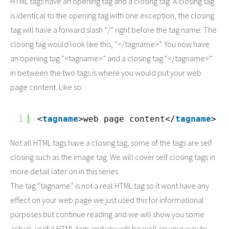
HTML tags have an opening tag and a closing tag. A closing tag
is identical to the opening tag with one exception, the closing
tag will have a forward slash “/” right before the tag name. The
closing tag would look like this, “</tagname>”. You now have
an opening tag “<tagname>” and a closing tag “</tagname>”
in between the two tags is where you would put your web
page content. Like so:
1
<
tagname
>web page content</
tagname
>
Not all HTML tags have a closing tag, some of the tags are self
closing such as the image tag. We will cover self closing tags in
more detail later on in this series.
The tag “tagname” is not a real HTML tag so it wont have any
effect on your web page we just used this for informational
purposes but continue reading and we will show you some
actual, useful HTML tags and you will be well on your way to