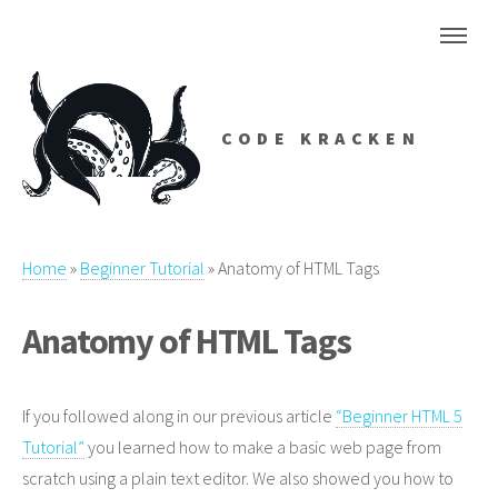
CODE KRACKEN
Home
»
Beginner Tutorial
»
Anatomy of HTML Tags
Anatomy of HTML Tags
If you followed along in our previous article
“Beginner HTML 5
Tutorial”
you learned how to make a basic web page from
scratch using a plain text editor. We also showed you how to