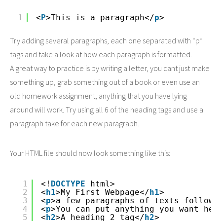
1
<
P
>This is a paragraph</
p
>
Try adding several paragraphs, each one separated with “p”
tags and take a look at how each paragraph is formatted.
A great way to practice is by writing a letter, you cant just make
something up, grab something out of a book or even use an
old homework assignment, anything that you have lying
around will work. Try using all 6 of the heading tags and use a
paragraph take for each new paragraph.
Your HTML file should now look something like this:
1
<!
DOCTYPE
html>
2
<
h1
>My First Webpage</
h1
>
3
<
p
>a few paragraphs of texts followi
4
<
p
>You can put anything you want her
5
<
h2
>A heading 2 tag</
h2
>