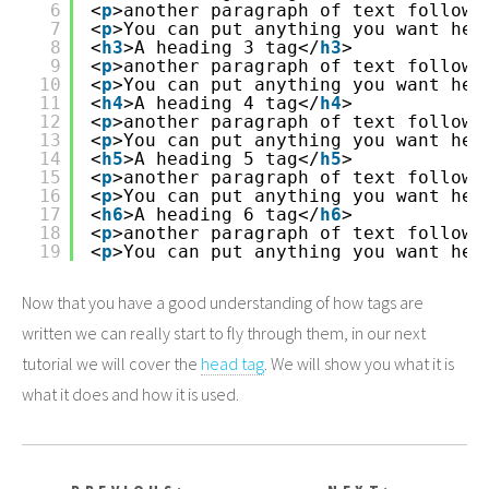
6
<
p
>another paragraph of text followi
7
<
p
>You can put anything you want her
8
<
h3
>A heading 3 tag</
h3
>
9
<
p
>another paragraph of text followi
10
<
p
>You can put anything you want her
11
<
h4
>A heading 4 tag</
h4
>
12
<
p
>another paragraph of text followi
13
<
p
>You can put anything you want her
14
<
h5
>A heading 5 tag</
h5
>
15
<
p
>another paragraph of text followi
16
<
p
>You can put anything you want her
17
<
h6
>A heading 6 tag</
h6
>
18
<
p
>another paragraph of text followi
19
<
p
>You can put anything you want her
Now that you have a good understanding of how tags are
written we can really start to fly through them, in our next
tutorial we will cover the
head tag
. We will show you what it is
what it does and how it is used.