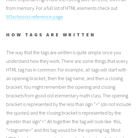
from memory. For a full list of HTML elements check out
W3schoools reference page
.
HOW TAGS ARE WRITTEN
The way that the tags are written is quite simple once you
understand how they work. There are some things that every
HTML tag has in common. For example, all tags will start with
an opening bracket, then the tag name, and then a closing
bracket. You might remember the opening and closing
brackets from good old elementary math class. The opening
bracket is represented by the less than sign “<” (do not include
the quotes) and the closing bracket is represented by the
greater than sign”>”. All together the tag will look like this,
“<tagname>” and this tag would be the opening tag. Most