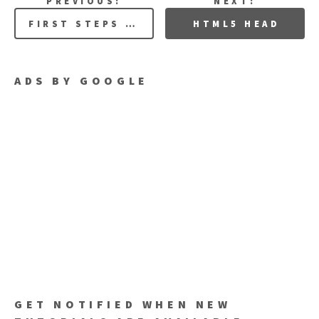
PREVIOUS:
NEXT:
FIRST STEPS WITH HTML 5
HTML5 HEAD
ADS BY GOOGLE
GET NOTIFIED WHEN NEW