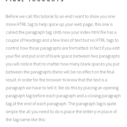
Before we call this tutorial to an end I want to show you one
more HTML tag to help spice up your web page, this one is
called the paragraph tag. Until now your index.html file has a
couple of headings and a few lines of text but no HTML tags to
control how those paragraphs are formatted. In fact if you edit
your file and put a lot of blank space between two paragraphs
you will notice that no matter how many blank spaces you put
between the paragraphs there will be no effect on the final
result. In order for the browser to know that the text is a
paragraph we have to tell it. We do this by placing an opening
paragraph tag before each paragraph and a closing paragraph
tag at the end of each paragraph. The paragraph tag is quite
simple the all you need to do is place the letter p in place of
the tag name like this: