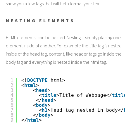
show you a few tags that will help format your text.
NESTING ELEMENTS
HTML elements, can be nested. Nesting is simply placing one
element inside of another. For example the title tag is nested
inside of the head tag, content, like header tags go inside the
body tag and everything is nested inside the html tag.
1
<!
DOCTYPE
html>
2
<
html
>
3
<
head
>
4
<
title
>Title of Webpage</
title
>
5
</
head
>
6
<
body
>
7
<
h1
>Head tag nested in body</
h1
8
</
body
>
9
</
html
>