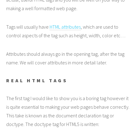
making a well formatted web page.
Tags will usually have
HTML attributes
, which are used to
control aspects of the tag such as height, width, color etc…
Attributes should always go in the opening tag, after the tag
name. We will cover attributes in more detail later.
REAL HTML TAGS
The first tag I would like to show you is a boring tag however it
is quite essential to making your web pages behave correctly.
This take is known as the document declaration tag or
doctype. The doctype tag for HTML5 is written: